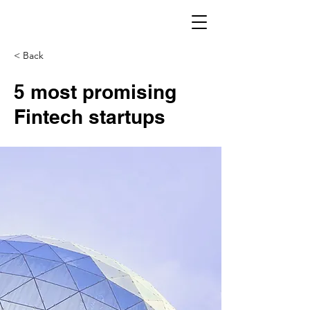
< Back
5 most promising
Fintech startups