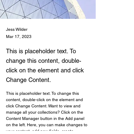
Jess Wilder
Mar 17, 2023
This is placeholder text. To
change this content, double-
click on the element and click
Change Content.
This is placeholder text. To change this 
content, double-click on the element and 
click Change Content. Want to view and 
manage all your collections? Click on the 
Content Manager button in the Add panel 
on the left. Here, you can make changes to 
your content, add new fields, create 