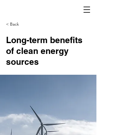
< Back
Long-term benefits
of clean energy
sources