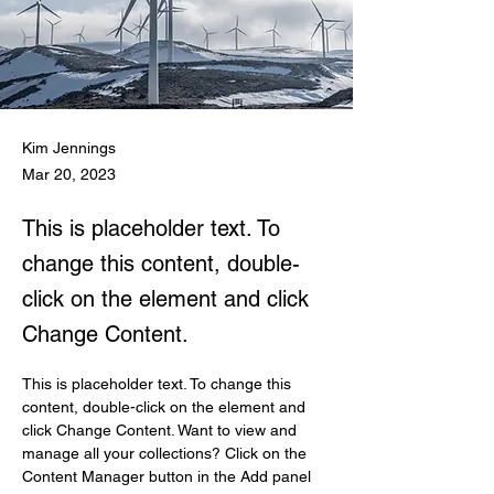
Kim Jennings
Mar 20, 2023
This is placeholder text. To
change this content, double-
click on the element and click
Change Content.
This is placeholder text. To change this 
content, double-click on the element and 
click Change Content. Want to view and 
manage all your collections? Click on the 
Content Manager button in the Add panel 